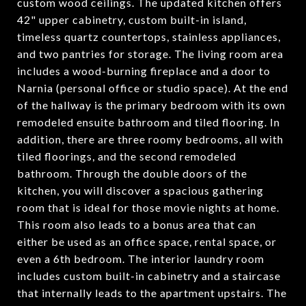
custom wood ceilings. The updated kitchen offers
42" upper cabinetry, custom built-in island,
timeless quartz countertops, stainless appliances,
and two pantries for storage. The living room area
includes a wood-burning fireplace and a door to
Narnia (personal office or studio space). At the end
of the hallway is the primary bedroom with its own
remodeled ensuite bathroom and tiled flooring. In
addition, there are three roomy bedrooms, all with
tiled floorings, and the second remodeled
bathroom. Through the double doors of the
kitchen, you will discover a spacious gathering
room that is ideal for those movie nights at home.
This room also leads to a bonus area that can
either be used as an office space, rental space, or
even a 6th bedroom. The interior laundry room
includes custom built-in cabinetry and a staircase
that internally leads to the apartment upstairs. The