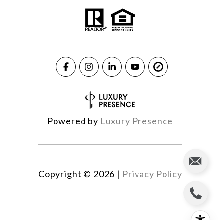
Powered by
Luxury Presence
Copyright ©
2026
|
Privacy Policy