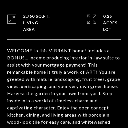
2,760 SQ.FT.
0.25
LIVING
ACRES
WELCOME to this VIBRANT home! Includes a
BONUS... income producing interior in-law suite to
assist with your mortgage payment! This
remarkable home is truly a work of ART! You are
greeted with mature landscaping, fruit trees, grape
vines, xeriscaping, and your very own green house.
Harvest the garden in your own front yard. Step
inside into a world of timeless charm and
captivating character. Enjoy the open concept
kitchen, dining, and living areas with porcelain
wood-look tile for easy care, and whitewashed