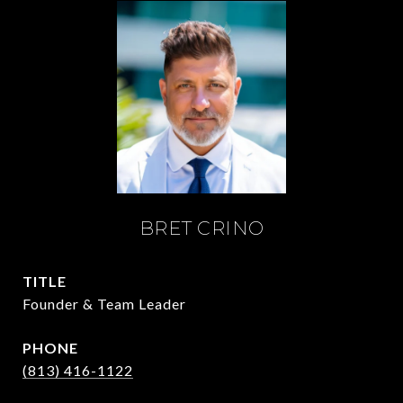
BRET CRINO
TITLE
Founder & Team Leader
PHONE
(813) 416-1122