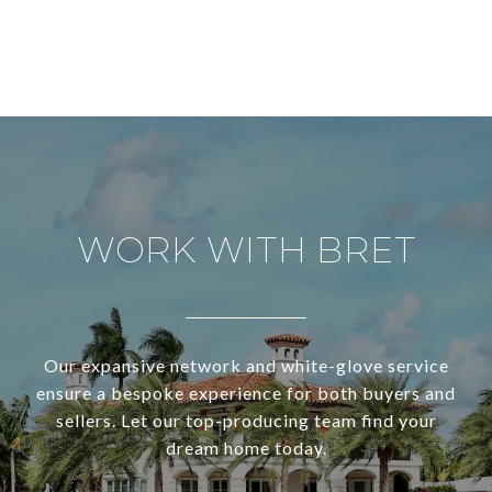
WORK WITH BRET
Our expansive network and white-glove service
ensure a bespoke experience for both buyers and
sellers. Let our top-producing team find your
dream home today.