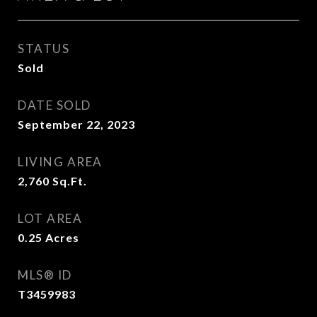
STATUS
Sold
DATE SOLD
September 22, 2023
LIVING AREA
2,760
Sq.Ft.
LOT AREA
0.25
Acres
MLS® ID
T3459983