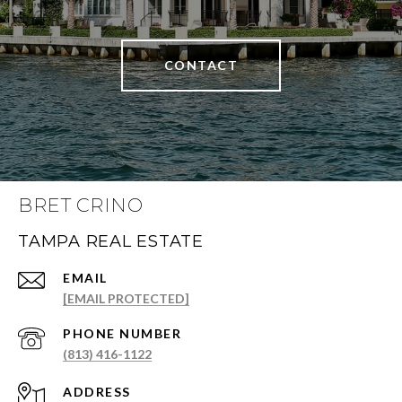
CONTACT
BRET CRINO
TAMPA REAL ESTATE
EMAIL
[EMAIL PROTECTED]
PHONE NUMBER
(813) 416-1122
ADDRESS