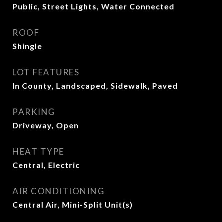
Public, Street Lights, Water Connected
ROOF
Shingle
LOT FEATURES
In County, Landscaped, Sidewalk, Paved
PARKING
Driveway, Open
HEAT TYPE
Central, Electric
AIR CONDITIONING
Central Air, Mini-Split Unit(s)