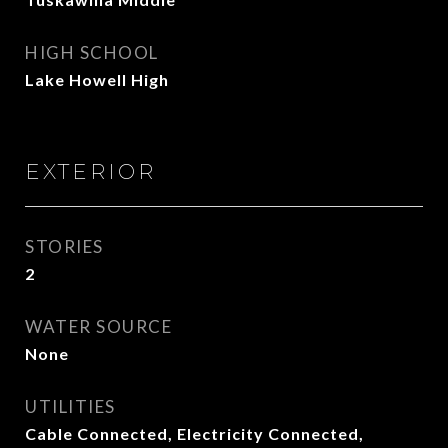
HIGH SCHOOL
Lake Howell High
EXTERIOR
STORIES
2
WATER SOURCE
None
UTILITIES
Cable Connected, Electricity Connected,