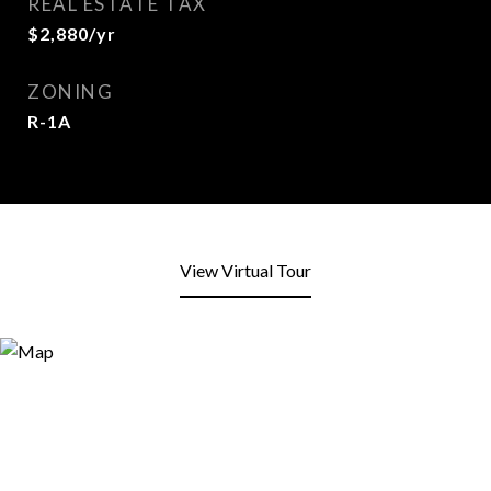
REAL ESTATE TAX
$2,880/yr
ZONING
R-1A
View Virtual Tour