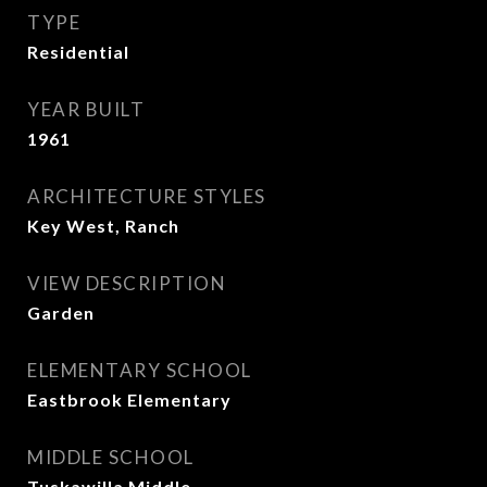
TYPE
Residential
YEAR BUILT
1961
ARCHITECTURE STYLES
Key West, Ranch
VIEW DESCRIPTION
Garden
ELEMENTARY SCHOOL
Eastbrook Elementary
MIDDLE SCHOOL
Tuskawilla Middle