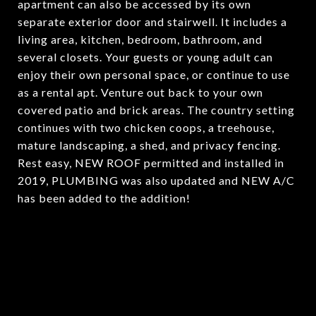
apartment can also be accessed by its own
separate exterior door and stairwell. It includes a
living area, kitchen, bedroom, bathroom, and
several closets. Your guests or young adult can
enjoy their own personal space, or continue to use
as a rental apt. Venture out back to your own
covered patio and brick areas. The country setting
continues with two chicken coops, a treehouse,
mature landscaping, a shed, and privacy fencing.
Rest easy, NEW ROOF permitted and installed in
2019, PLUMBING was also updated and NEW A/C
has been added to the addition!