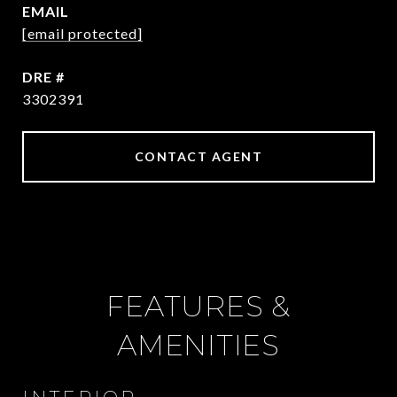
EMAIL
[email protected]
DRE #
3302391
CONTACT AGENT
FEATURES &
AMENITIES