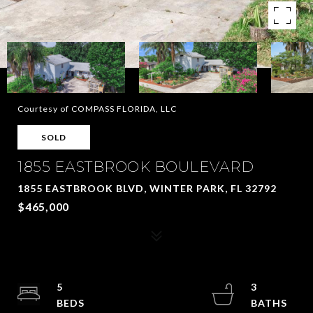
Courtesy of COMPASS FLORIDA, LLC
SOLD
1855 EASTBROOK BOULEVARD
1855 EASTBROOK BLVD, WINTER PARK, FL 32792
$465,000
5
3