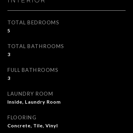
INTERIOR
TOTAL BEDROOMS
5
TOTAL BATHROOMS
3
FULL BATHROOMS
3
LAUNDRY ROOM
Inside, Laundry Room
FLOORING
Concrete, Tile, Vinyl