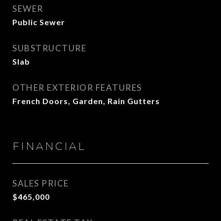
SEWER
Public Sewer
SUBSTRUCTURE
Slab
OTHER EXTERIOR FEATURES
French Doors, Garden, Rain Gutters
FINANCIAL
SALES PRICE
$465,000