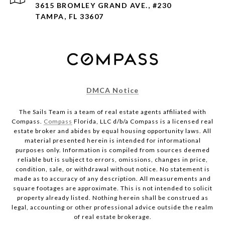
3615 BROMLEY GRAND AVE., #230
TAMPA, FL 33607
DMCA Notice
The Sails Team is a team of real estate agents affiliated with
Compass.
Compass
Florida, LLC d/b/a Compass is a licensed real
estate broker and abides by equal housing opportunity laws. All
material presented herein is intended for informational
purposes only. Information is compiled from sources deemed
reliable but is subject to errors, omissions, changes in price,
condition, sale, or withdrawal without notice. No statement is
made as to accuracy of any description. All measurements and
square footages are approximate. This is not intended to solicit
property already listed. Nothing herein shall be construed as
legal, accounting or other professional advice outside the realm
of real estate brokerage.