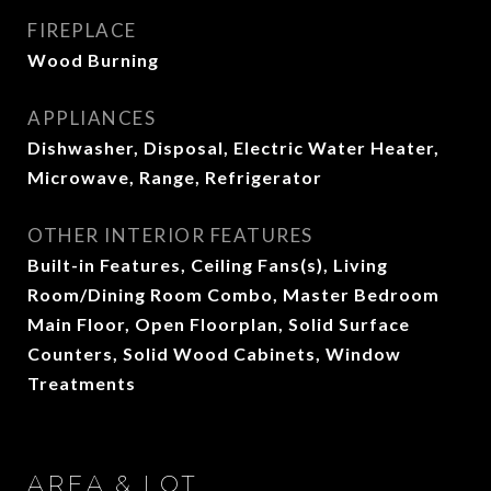
FIREPLACE
Wood Burning
APPLIANCES
Dishwasher, Disposal, Electric Water Heater,
Microwave, Range, Refrigerator
OTHER INTERIOR FEATURES
Built-in Features, Ceiling Fans(s), Living
Room/Dining Room Combo, Master Bedroom
Main Floor, Open Floorplan, Solid Surface
Counters, Solid Wood Cabinets, Window
Treatments
AREA & LOT