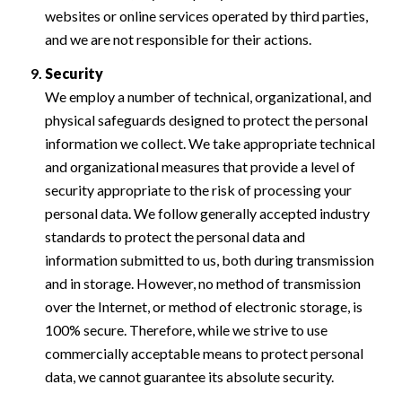
websites or online services operated by third parties,
and we are not responsible for their actions.
Security
We employ a number of technical, organizational, and
physical safeguards designed to protect the personal
information we collect. We take appropriate technical
and organizational measures that provide a level of
security appropriate to the risk of processing your
personal data. We follow generally accepted industry
standards to protect the personal data and
information submitted to us, both during transmission
and in storage. However, no method of transmission
over the Internet, or method of electronic storage, is
100% secure. Therefore, while we strive to use
commercially acceptable means to protect personal
data, we cannot guarantee its absolute security.