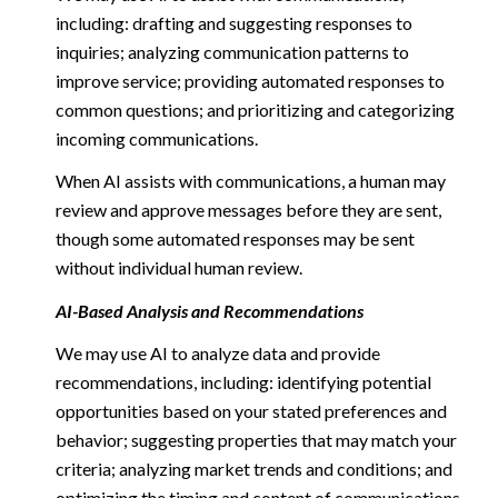
including: drafting and suggesting responses to
inquiries; analyzing communication patterns to
improve service; providing automated responses to
common questions; and prioritizing and categorizing
incoming communications.
When AI assists with communications, a human may
review and approve messages before they are sent,
though some automated responses may be sent
without individual human review.
AI-Based Analysis and Recommendations
We may use AI to analyze data and provide
recommendations, including: identifying potential
opportunities based on your stated preferences and
behavior; suggesting properties that may match your
criteria; analyzing market trends and conditions; and
optimizing the timing and content of communications.