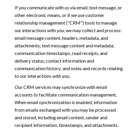
If you communicate with us via email, text message, or
other electronic means, or if we use customer
relationship management ("CRM") tools to manage
our interactions with you, we may collect and process:
email message content, headers, metadata, and
attachments; text message content and metadata;
communication timestamps, read receipts, and
delivery status; contact information and
communication history; and notes and records relating
to our interactions with you.
Our CRM services may synchronize with email
accounts to facilitate communication management.
When email synchronization is enabled, information
from emails exchanged with you may be processed
and stored, including email content, sender and
recipient information, timestamps, and attachments.