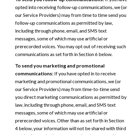
opted into receiving follow-up communications, we (or
our Service Providers) may from time to time send you
follow-up communications as permitted by law,
including through phone, email, and SMS text
messages, some of which may use artificial or
prerecorded voices. You may opt out of receiving such
communications as set forth in Section 6 below.
To send you marketing and promotional
communications:
If you have opted in to receive
marketing and promotional communications, we (or
our Service Providers) may from time-to-time send
you direct marketing communications as permitted by
law, including through phone, email, and SMS text
messages, some of which may use artificial or
prerecorded voices. Other than as set forth in Section
4 below, your information will not be shared with third