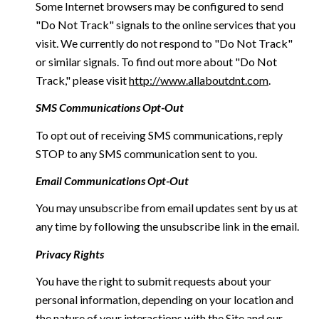
Some Internet browsers may be configured to send
"Do Not Track" signals to the online services that you
visit. We currently do not respond to "Do Not Track"
or similar signals. To find out more about "Do Not
Track," please visit
http://www.allaboutdnt.com
.
SMS Communications Opt-Out
To opt out of receiving SMS communications, reply
STOP to any SMS communication sent to you.
Email Communications Opt-Out
You may unsubscribe from email updates sent by us at
any time by following the unsubscribe link in the email.
Privacy Rights
You have the right to submit requests about your
personal information, depending on your location and
the nature of your interactions with the Site and our