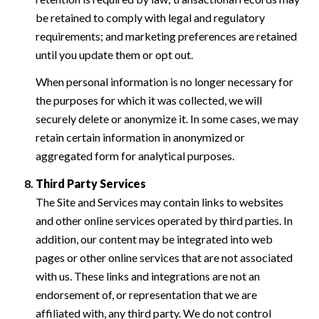
be retained to comply with legal and regulatory
requirements; and marketing preferences are retained
until you update them or opt out.
When personal information is no longer necessary for
the purposes for which it was collected, we will
securely delete or anonymize it. In some cases, we may
retain certain information in anonymized or
aggregated form for analytical purposes.
Third Party Services
The Site and Services may contain links to websites
and other online services operated by third parties. In
addition, our content may be integrated into web
pages or other online services that are not associated
with us. These links and integrations are not an
endorsement of, or representation that we are
affiliated with, any third party. We do not control