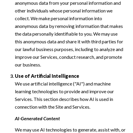
anonymous data from your personal information and
other individuals whose personal information we
collect. We make personal information into
anonymous data by removing information that makes
the data personally identifiable to you. We may use
this anonymous data and share it with third parties for
our lawful business purposes, including to analyze and
improve our Services, conduct research, and promote
our business.
Use of Artificial Intelligence
We use artificial intelligence ("AI") and machine
learning technologies to provide and improve our
Services. This section describes how AI is used in
connection with the Site and Services.
AI-Generated Content
We may use AI technologies to generate, assist with, or