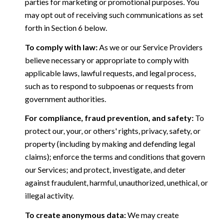
parties for marketing or promotional purposes. You
may opt out of receiving such communications as set
forth in Section 6 below.
To comply with law:
As we or our Service Providers
believe necessary or appropriate to comply with
applicable laws, lawful requests, and legal process,
such as to respond to subpoenas or requests from
government authorities.
For compliance, fraud prevention, and safety:
To
protect our, your, or others' rights, privacy, safety, or
property (including by making and defending legal
claims); enforce the terms and conditions that govern
our Services; and protect, investigate, and deter
against fraudulent, harmful, unauthorized, unethical, or
illegal activity.
To create anonymous data:
We may create