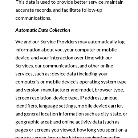
This data is used to provide better service, maintain
accurate records, and facilitate follow-up
communications.
Automatic Data Collection
We and our Service Providers may automatically log
information about you, your computer or mobile
device, and your interaction over time with our
Services, our communications, and other online
services, such as: device data (including your
computer's or mobile device's operating system type
and version, manufacturer and model, browser type,
screen resolution, device type, IP address, unique
identifiers, language settings, mobile device carrier,
and general location information such as city, state, or
geographic area); and online activity data (such as
pages or screens you viewed, how long you spent on a
page or screen, browsing history, navigation paths