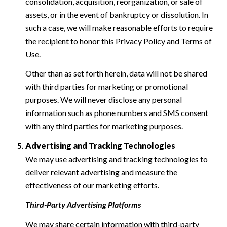
consolidation, acquisition, reorganization, or sale of
assets, or in the event of bankruptcy or dissolution. In
such a case, we will make reasonable efforts to require
the recipient to honor this Privacy Policy and Terms of
Use.
Other than as set forth herein, data will not be shared
with third parties for marketing or promotional
purposes. We will never disclose any personal
information such as phone numbers and SMS consent
with any third parties for marketing purposes.
Advertising and Tracking Technologies
We may use advertising and tracking technologies to
deliver relevant advertising and measure the
effectiveness of our marketing efforts.
Third-Party Advertising Platforms
We may share certain information with third-party