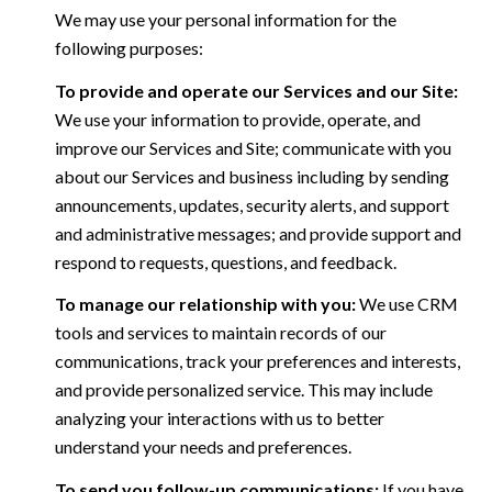
We may use your personal information for the
following purposes:
To provide and operate our Services and our Site:
We use your information to provide, operate, and
improve our Services and Site; communicate with you
about our Services and business including by sending
announcements, updates, security alerts, and support
and administrative messages; and provide support and
respond to requests, questions, and feedback.
To manage our relationship with you:
We use CRM
tools and services to maintain records of our
communications, track your preferences and interests,
and provide personalized service. This may include
analyzing your interactions with us to better
understand your needs and preferences.
To send you follow-up communications:
If you have