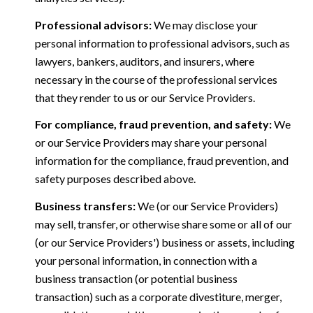
Professional advisors:
We may disclose your
personal information to professional advisors, such as
lawyers, bankers, auditors, and insurers, where
necessary in the course of the professional services
that they render to us or our Service Providers.
For compliance, fraud prevention, and safety:
We
or our Service Providers may share your personal
information for the compliance, fraud prevention, and
safety purposes described above.
Business transfers:
We (or our Service Providers)
may sell, transfer, or otherwise share some or all of our
(or our Service Providers') business or assets, including
your personal information, in connection with a
business transaction (or potential business
transaction) such as a corporate divestiture, merger,