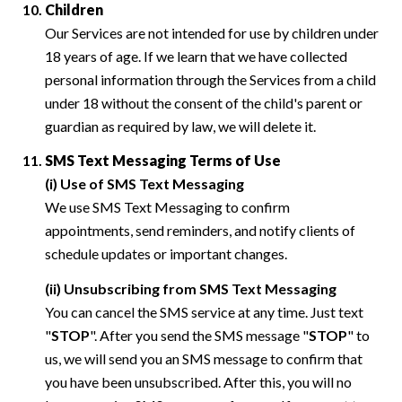
Children
Our Services are not intended for use by children under
18 years of age. If we learn that we have collected
personal information through the Services from a child
under 18 without the consent of the child's parent or
guardian as required by law, we will delete it.
SMS Text Messaging Terms of Use
(i) Use of SMS Text Messaging
We use SMS Text Messaging to confirm
appointments, send reminders, and notify clients of
schedule updates or important changes.
(ii) Unsubscribing from SMS Text Messaging
You can cancel the SMS service at any time. Just text
"
STOP
". After you send the SMS message "
STOP
" to
us, we will send you an SMS message to confirm that
you have been unsubscribed. After this, you will no