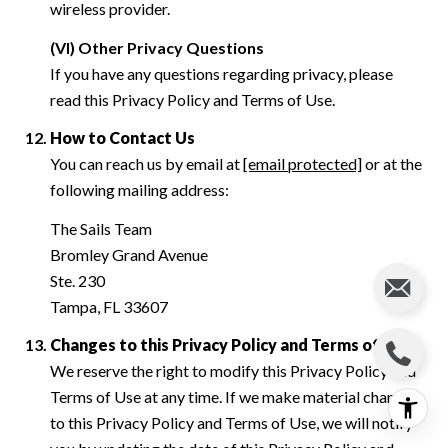
wireless provider.
(VI) Other Privacy Questions
If you have any questions regarding privacy, please
read this Privacy Policy and Terms of Use.
How to Contact Us
You can reach us by email at
[email protected]
or at the
following mailing address:
The Sails Team
Bromley Grand Avenue
Ste. 230
Tampa, FL 33607
Changes to this Privacy Policy and Terms of Use
We reserve the right to modify this Privacy Policy and
Terms of Use at any time. If we make material changes
to this Privacy Policy and Terms of Use, we will notify