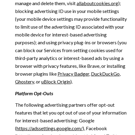
manage and delete them, visit
allaboutcookies.org
);
blocking advertising ID use in your mobile settings
(your mobile device settings may provide functionality
to limit use of the advertising ID associated with your
mobile device for interest-based advertising
purposes); and using privacy plug-ins or browsers (you
can block our Services from setting cookies used for
third-party analytics or interest-based ads by using a
browser with privacy features, like Brave, or installing
browser plugins like
Privacy Badger
,
DuckDuckGo
,
Ghostery
, or
uBlock Origin
).
Platform Opt-Outs
The following advertising partners offer opt-out
features that let you opt out of use of your information
for interest-based advertising: Google
(
https://adssettings.google.com/
), Facebook