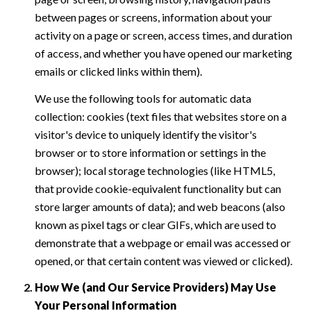
between pages or screens, information about your
activity on a page or screen, access times, and duration
of access, and whether you have opened our marketing
emails or clicked links within them).
We use the following tools for automatic data
collection: cookies (text files that websites store on a
visitor's device to uniquely identify the visitor's
browser or to store information or settings in the
browser); local storage technologies (like HTML5,
that provide cookie-equivalent functionality but can
store larger amounts of data); and web beacons (also
known as pixel tags or clear GIFs, which are used to
demonstrate that a webpage or email was accessed or
opened, or that certain content was viewed or clicked).
How We (and Our Service Providers) May Use
Your Personal Information