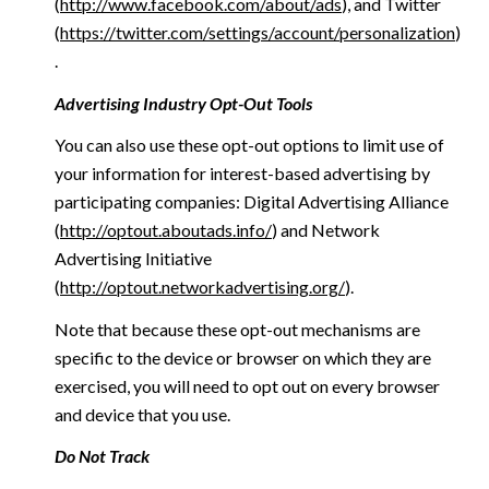
(
http://www.facebook.com/about/ads
), and Twitter
(
https://twitter.com/settings/account/personalization
)
.
Advertising Industry Opt-Out Tools
You can also use these opt-out options to limit use of
your information for interest-based advertising by
participating companies: Digital Advertising Alliance
(
http://optout.aboutads.info/
) and Network
Advertising Initiative
(
http://optout.networkadvertising.org/
).
Note that because these opt-out mechanisms are
specific to the device or browser on which they are
exercised, you will need to opt out on every browser
and device that you use.
Do Not Track