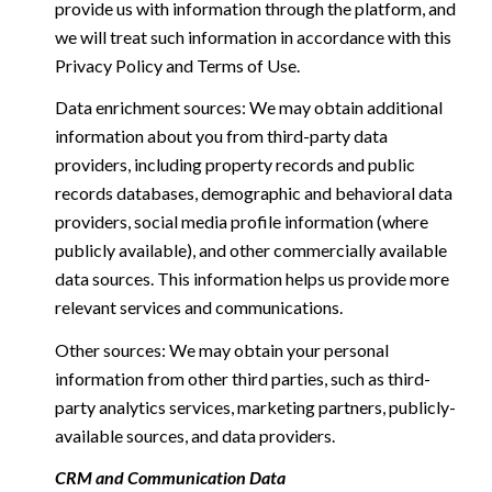
provide us with information through the platform, and
we will treat such information in accordance with this
Privacy Policy and Terms of Use.
Data enrichment sources: We may obtain additional
information about you from third-party data
providers, including property records and public
records databases, demographic and behavioral data
providers, social media profile information (where
publicly available), and other commercially available
data sources. This information helps us provide more
relevant services and communications.
Other sources: We may obtain your personal
information from other third parties, such as third-
party analytics services, marketing partners, publicly-
available sources, and data providers.
CRM and Communication Data