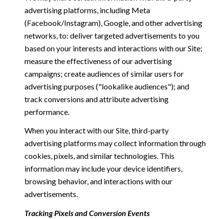
advertising platforms, including Meta
(Facebook/Instagram), Google, and other advertising
networks, to: deliver targeted advertisements to you
based on your interests and interactions with our Site;
measure the effectiveness of our advertising
campaigns; create audiences of similar users for
advertising purposes ("lookalike audiences"); and
track conversions and attribute advertising
performance.
When you interact with our Site, third-party
advertising platforms may collect information through
cookies, pixels, and similar technologies. This
information may include your device identifiers,
browsing behavior, and interactions with our
advertisements.
Tracking Pixels and Conversion Events