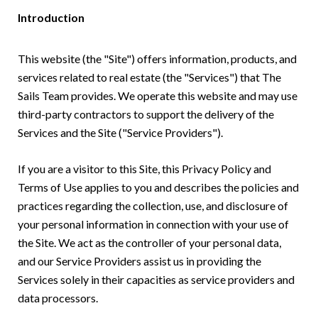
Introduction
This website (the "Site") offers information, products, and
services related to real estate (the "Services") that The
Sails Team provides. We operate this website and may use
third-party contractors to support the delivery of the
Services and the Site ("Service Providers").
If you are a visitor to this Site, this Privacy Policy and
Terms of Use applies to you and describes the policies and
practices regarding the collection, use, and disclosure of
your personal information in connection with your use of
the Site. We act as the controller of your personal data,
and our Service Providers assist us in providing the
Services solely in their capacities as service providers and
data processors.