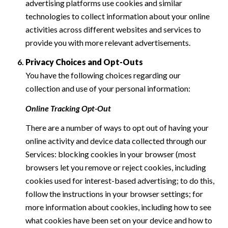
advertising platforms use cookies and similar
technologies to collect information about your online
activities across different websites and services to
provide you with more relevant advertisements.
Privacy Choices and Opt-Outs
You have the following choices regarding our
collection and use of your personal information:
Online Tracking Opt-Out
There are a number of ways to opt out of having your
online activity and device data collected through our
Services: blocking cookies in your browser (most
browsers let you remove or reject cookies, including
cookies used for interest-based advertising; to do this,
follow the instructions in your browser settings; for
more information about cookies, including how to see
what cookies have been set on your device and how to