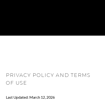
PRIVACY POLICY AND TERMS
OF USE
Last Updated: March 12, 2026