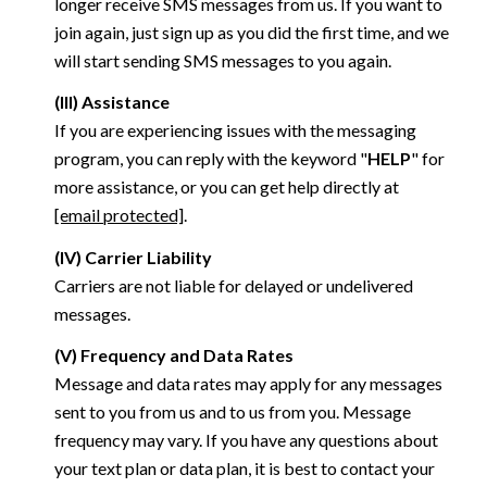
longer receive SMS messages from us. If you want to
join again, just sign up as you did the first time, and we
will start sending SMS messages to you again.
(III) Assistance
If you are experiencing issues with the messaging
program, you can reply with the keyword "
HELP
" for
more assistance, or you can get help directly at
[email protected]
.
(IV) Carrier Liability
Carriers are not liable for delayed or undelivered
messages.
(V) Frequency and Data Rates
Message and data rates may apply for any messages
sent to you from us and to us from you. Message
frequency may vary. If you have any questions about
your text plan or data plan, it is best to contact your