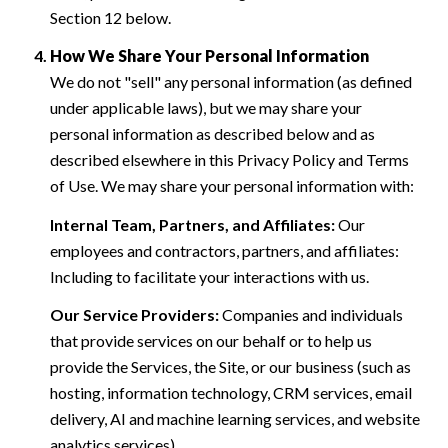
Section 12 below.
How We Share Your Personal Information
We do not "sell" any personal information (as defined
under applicable laws), but we may share your
personal information as described below and as
described elsewhere in this Privacy Policy and Terms
of Use. We may share your personal information with:
Internal Team, Partners, and Affiliates:
Our
employees and contractors, partners, and affiliates:
Including to facilitate your interactions with us.
Our Service Providers:
Companies and individuals
that provide services on our behalf or to help us
provide the Services, the Site, or our business (such as
hosting, information technology, CRM services, email
delivery, AI and machine learning services, and website
analytics services).