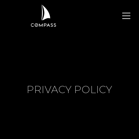
PRIVACY POLICY