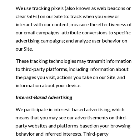
We use tracking pixels (also known as web beacons or
clear GIFs) on our Site to: track when you view or
interact with our content; measure the effectiveness of
our email campaigns; attribute conversions to specific
advertising campaigns; and analyze user behavior on
our Site.
These tracking technologies may transmit information
to third-party platforms, including information about
the pages you visit, actions you take on our Site, and
information about your device.
Interest-Based Advertising
We participate in interest-based advertising, which
means that you may see our advertisements on third-
party websites and platforms based on your browsing
behavior and inferred interests. Third-party