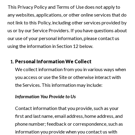
This Privacy Policy and Terms of Use does not apply to
any websites, applications, or other online services that do
not link to this Policy, including other services provided by
us or by our Service Providers. If you have questions about
our use of your personal information, please contact us
using the information in Section 12 below.
Personal Information We Collect
We collect information from you in various ways when
you access or use the Site or otherwise interact with
the Services. This information may include:
Information You Provide to Us
Contact information that you provide, such as your
first and last name, email address, home address, and
phone number; feedback or correspondence, such as
information you provide when you contact us with