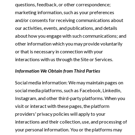
questions, feedback, or other correspondence;
marketing information, such as your preferences
and/or consents for receiving communications about
our activities, events, and publications, and details
about how you engage with such communications; and
other information which you may provide voluntarily
or that is necessary in connection with your
interactions with us through the Site or Services.
Information We Obtain from Third Parties
Social media information: We may maintain pages on
social media platforms, such as Facebook, LinkedIn,
Instagram, and other third-party platforms. When you
visit or interact with these pages, the platform
providers' privacy policies will apply to your
interactions and their collection, use, and processing of
your personal information. You or the platforms may