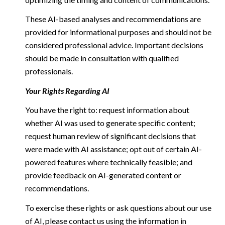
These AI-based analyses and recommendations are
provided for informational purposes and should not be
considered professional advice. Important decisions
should be made in consultation with qualified
professionals.
Your Rights Regarding AI
You have the right to: request information about
whether AI was used to generate specific content;
request human review of significant decisions that
were made with AI assistance; opt out of certain AI-
powered features where technically feasible; and
provide feedback on AI-generated content or
recommendations.
To exercise these rights or ask questions about our use
of AI, please contact us using the information in