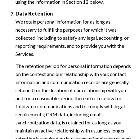
using the information in Section 12 below.
Data Retention
We retain personal information for as long as
necessary to fulfill the purposes for which it was
collected, including to satisfy any legal, accounting, or
reporting requirements, and to provide you with the
Services.
The retention period for personal information depends
on the context and our relationship with you: contact
information and communication records are generally
retained for the duration of our relationship with you
and for a reasonable period thereafter to allow for
follow-up communications and to comply with legal
requirements; CRM data, including email
synchronization data, is retained for as long as you
maintain an active relationship with us, unless longer
retention is required by law; transactional records may