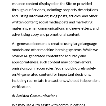
enhance content displayed on the Site or provided
through our Services, including: property descriptions
and listing information; blog posts, articles, and other
written content; social media posts and marketing
materials; email communications and newsletters; and
advertising copy and promotional content.
AI-generated content is created using large language
models and other machine learning systems. While we
review AI-generated content for accuracy and
appropriateness, such content may contain errors,
omissions, or inaccuracies. You should not rely solely
on AI-generated content for important decisions,
including real estate transactions, without independent
verification.
AI-Assisted Communications
We may use AI to assist with communications,