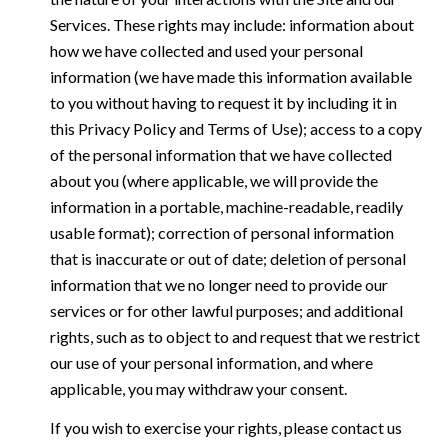
Services. These rights may include: information about
how we have collected and used your personal
information (we have made this information available
to you without having to request it by including it in
this Privacy Policy and Terms of Use); access to a copy
of the personal information that we have collected
about you (where applicable, we will provide the
information in a portable, machine-readable, readily
usable format); correction of personal information
that is inaccurate or out of date; deletion of personal
information that we no longer need to provide our
services or for other lawful purposes; and additional
rights, such as to object to and request that we restrict
our use of your personal information, and where
applicable, you may withdraw your consent.
If you wish to exercise your rights, please contact us