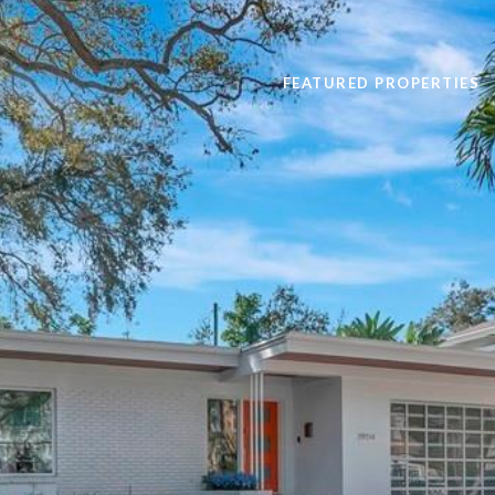
FEATURED PROPERTIES