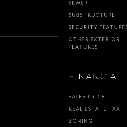
SEWER
SUBSTRUCTURE
SECURITY FEATURE
OTHER EXTERIOR
FEATURES
FINANCIAL
SALES PRICE
REAL ESTATE TAX
ZONING