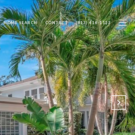
HOME SEARCH
CONTACT
(813) 416-1122