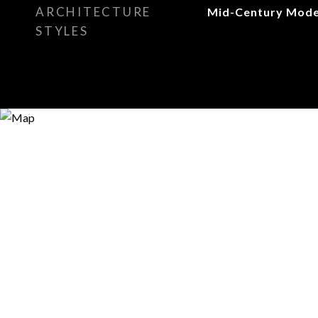
ARCHITECTURE
Mid-Century Mod
STYLES