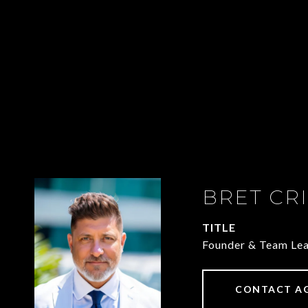
BRET CR
TITLE
Founder & Team Le
CONTACT A