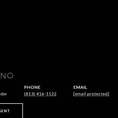
INO
PHONE
EMAIL
ader
(813) 416-1122
[email protected]
GENT