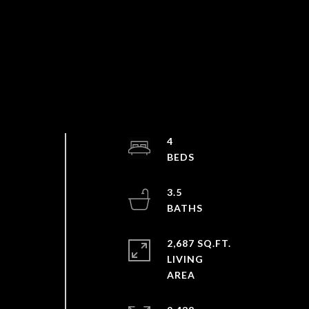
s
4
3.5
2,687 SQ.FT.
a
LIVING