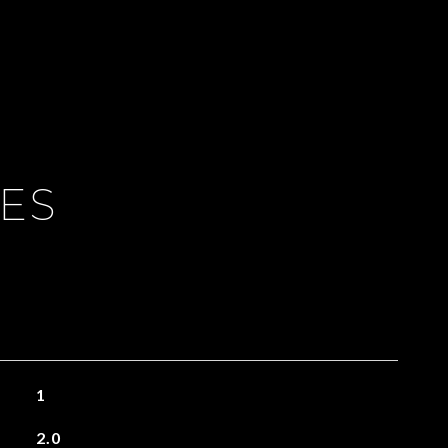
IES
1
2.0