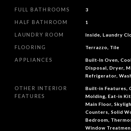
FULL BATHROOMS
3
HALF BATHROOM
1
LAUNDRY ROOM
Inside, Laundry Cl
FLOORING
Terrazzo, Tile
APPLIANCES
Built-In Oven, Co
Disposal, Dryer, 
Refrigerator, Was
OTHER INTERIOR
Built-in Features, 
FEATURES
Molding, Eat-in K
Main Floor, Skyligh
Counters, Solid Wo
Bedroom, Thermost
Window Treatmen