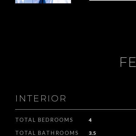
FE
INTERIOR
TOTAL BEDROOMS
4
TOTAL BATHROOMS
3.5