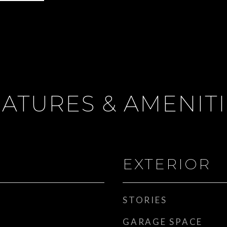
ATURES & AMENIT
EXTERIOR
STORIES
GARAGE SPACE