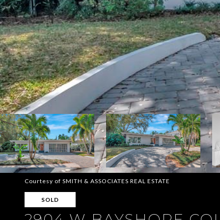
Courtesy of SMITH & ASSOCIATES REAL ESTATE
SOLD
2904 W BAYSHORE CO