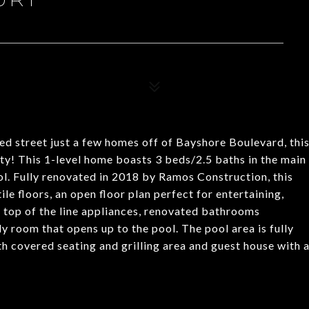
ed street just a few homes off of Bayshore Boulevard, thi
y! This 1-level home boasts 3 beds/2.5 baths in the main
ol. Fully renovated in 2018 by Ramos Construction, this
e floors, an open floor plan perfect for entertaining,
h top of the line appliances, renovated bathrooms
 room that opens up to the pool. The pool area is fully
th covered seating and grilling area and guest house with 