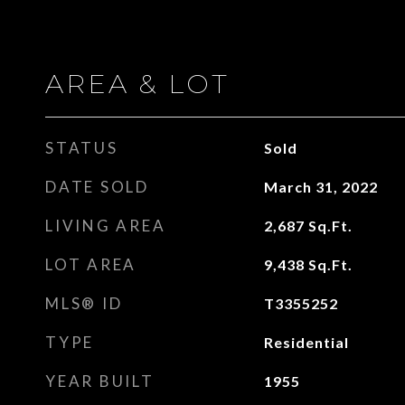
AREA & LOT
STATUS
Sold
DATE SOLD
March 31, 2022
LIVING AREA
2,687
Sq.Ft.
LOT AREA
9,438
Sq.Ft.
MLS® ID
T3355252
TYPE
Residential
YEAR BUILT
1955