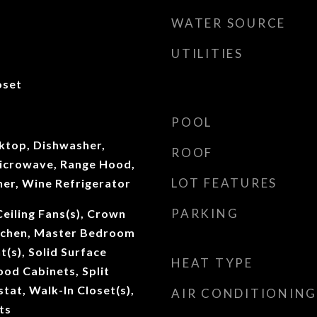
WATER SOURCE
UTILITIES
oset
POOL
oktop, Dishwasher,
ROOF
Microwave, Range Hood,
LOT FEATURES
her, Wine Refrigerator
PARKING
Ceiling Fans(s), Crown
itchen, Master Bedroom
t(s), Solid Surface
HEAT TYPE
od Cabinets, Split
at, Walk-In Closet(s),
AIR CONDITIONING
ts