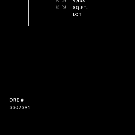
9,438
SQ.FT.
DRE #
3302391