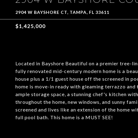
2904 W BAYSHORE CT, TAMPA, FL 33611
$1,425,000
Located in Bayshore Beautiful on a premier tree-lin
fully renovated mid-century modern home is a beaut
house plus a 1/1 guest house off the screened in po
home is move-in ready with gleaming terrazzo and til
ample storage space, a stunning chef's kitchen wit
throughout the home, new windows, and sunny family
screened and lives like an extension of the home wi
full pool bath. This home is a MUST SEE!