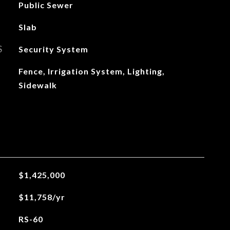
Public Sewer
Slab
S
Security System
Fence, Irrigation System, Lighting,
Sidewalk
$1,425,000
$11,758/yr
RS-60