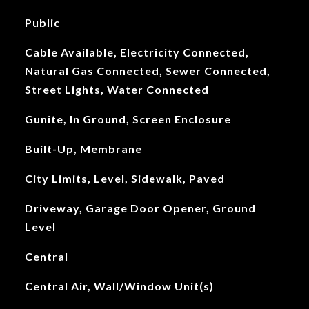
Public
Cable Available, Electricity Connected,
Natural Gas Connected, Sewer Connected,
Street Lights, Water Connected
Gunite, In Ground, Screen Enclosure
Built-Up, Membrane
City Limits, Level, Sidewalk, Paved
Driveway, Garage Door Opener, Ground
Level
Central
Central Air, Wall/Window Unit(s)