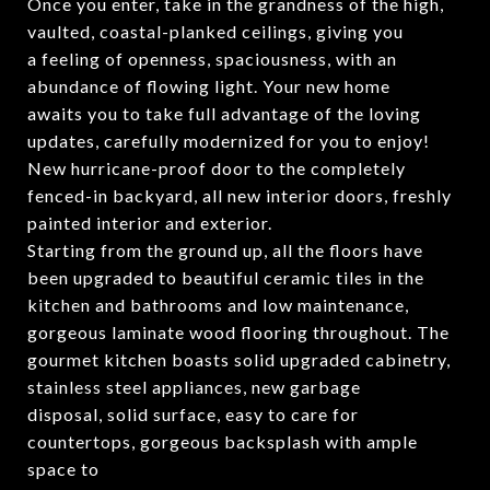
Once you enter, take in the grandness of the high,
vaulted, coastal-planked ceilings, giving you
a feeling of openness, spaciousness, with an
abundance of flowing light. Your new home
awaits you to take full advantage of the loving
updates, carefully modernized for you to enjoy!
New hurricane-proof door to the completely
fenced-in backyard, all new interior doors, freshly
painted interior and exterior.
Starting from the ground up, all the floors have
been upgraded to beautiful ceramic tiles in the
kitchen and bathrooms and low maintenance,
gorgeous laminate wood flooring throughout. The
gourmet kitchen boasts solid upgraded cabinetry,
stainless steel appliances, new garbage
disposal, solid surface, easy to care for
countertops, gorgeous backsplash with ample
space to