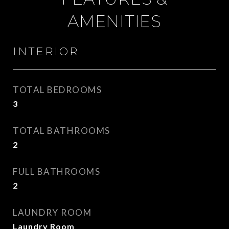
AMENITIES
INTERIOR
TOTAL BEDROOMS
3
TOTAL BATHROOMS
2
FULL BATHROOMS
2
LAUNDRY ROOM
Laundry Room