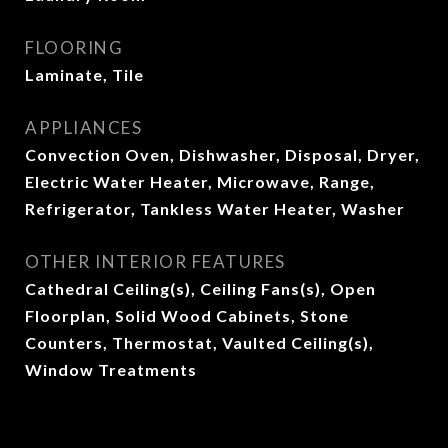
FLOORING
Laminate, Tile
APPLIANCES
Convection Oven, Dishwasher, Disposal, Dryer,
Electric Water Heater, Microwave, Range,
Refrigerator, Tankless Water Heater, Washer
OTHER INTERIOR FEATURES
Cathedral Ceiling(s), Ceiling Fans(s), Open
Floorplan, Solid Wood Cabinets, Stone
Counters, Thermostat, Vaulted Ceiling(s),
Window Treatments