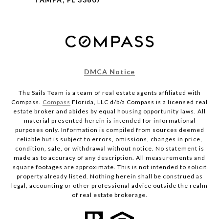
DMCA Notice
The Sails Team is a team of real estate agents affiliated with
Compass.
Compass
Florida, LLC d/b/a Compass is a licensed real
estate broker and abides by equal housing opportunity laws. All
material presented herein is intended for informational
purposes only. Information is compiled from sources deemed
reliable but is subject to errors, omissions, changes in price,
condition, sale, or withdrawal without notice. No statement is
made as to accuracy of any description. All measurements and
square footages are approximate. This is not intended to solicit
property already listed. Nothing herein shall be construed as
legal, accounting or other professional advice outside the realm
of real estate brokerage.