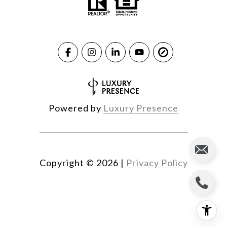
Powered by
Luxury Presence
Copyright ©
2026
|
Privacy Policy