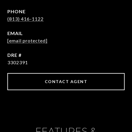
PHONE
(813) 416-1122
EMAIL
[email protected]
DRE #
3302391
CONTACT AGENT
FEATURES &