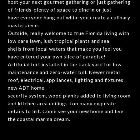
host your next gourmet gathering or just gathering
of friends-plenty of space to dine in or just
have everyone hang out while you create a culinary
masterpiece.
Outside, really welcome to true Florida living with
low care lawn, lush tropical plants and sea
shells from local waters that make you feel you
have entered your own slice of paradise!
Artificial turf installed in the back yard for low
maintenance and zero-water bill. Newer metal
roof, electrical, appliances, lighting and fixtures,
new ADT home
security system, wood planks added to living room
and kitchen area ceilings-too many exquisite
details to list. Come see your new home and live
the coastal marina dream.