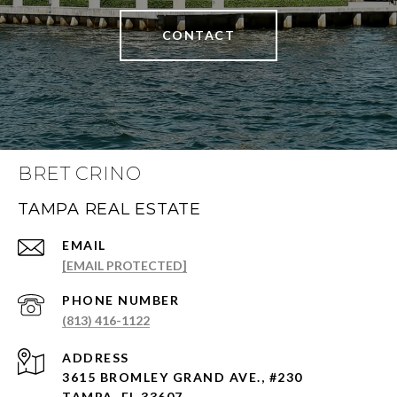
CONTACT
BRET CRINO
TAMPA REAL ESTATE
EMAIL
[EMAIL PROTECTED]
PHONE NUMBER
(813) 416-1122
ADDRESS
3615 BROMLEY GRAND AVE., #230
TAMPA, FL 33607