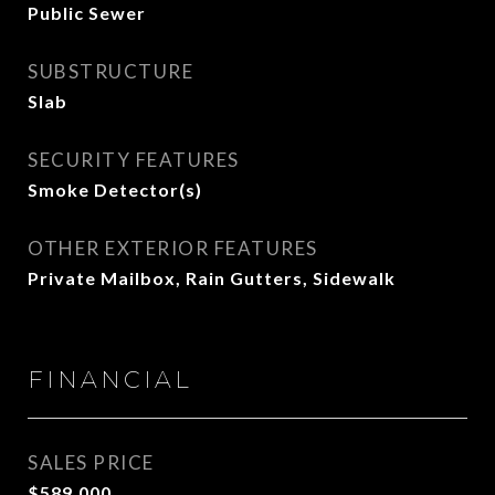
Public Sewer
SUBSTRUCTURE
Slab
SECURITY FEATURES
Smoke Detector(s)
OTHER EXTERIOR FEATURES
Private Mailbox, Rain Gutters, Sidewalk
FINANCIAL
SALES PRICE
$589,000