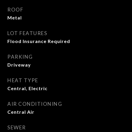
ROOF
Metal
LOT FEATURES
Flood Insurance Required
PARKING
Driveway
HEAT TYPE
Central, Electric
AIR CONDITIONING
Central Air
SEWER