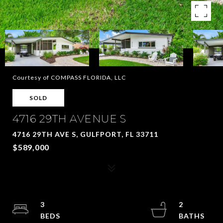
Courtesy of COMPASS FLORIDA, LLC
SOLD
4716 29TH AVENUE S
4716 29TH AVE S, GULFPORT, FL 33711
$589,000
3
2