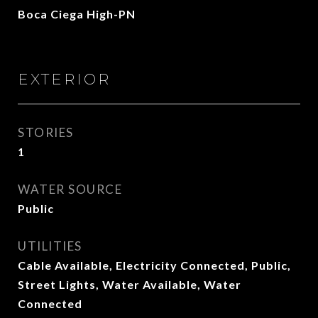
Boca Ciega High-PN
EXTERIOR
STORIES
1
WATER SOURCE
Public
UTILITIES
Cable Available, Electricity Connected, Public,
Street Lights, Water Available, Water
Connected