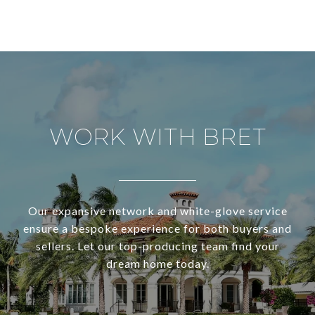
WORK WITH BRET
Our expansive network and white-glove service
ensure a bespoke experience for both buyers and
sellers. Let our top-producing team find your
dream home today.