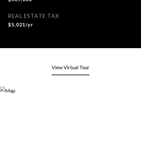
REAL ESTATE TAX
$5,021/yr
View Virtual Tour