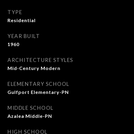
TYPE
Residential
YEAR BUILT
1960
ARCHITECTURE STYLES
Mid-Century Modern
ELEMENTARY SCHOOL
Gulfport Elementary-PN
MIDDLE SCHOOL
Azalea Middle-PN
HIGH SCHOOL