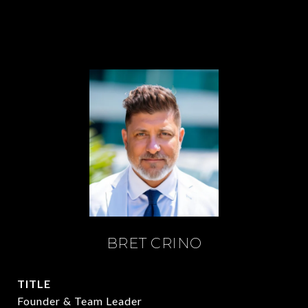
BRET CRINO
TITLE
Founder & Team Leader