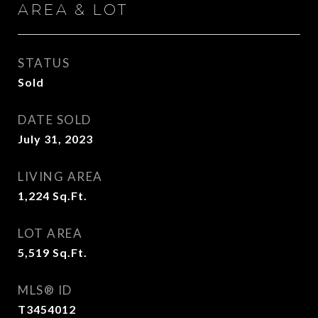
AREA & LOT
STATUS
Sold
DATE SOLD
July 31, 2023
LIVING AREA
1,224
Sq.Ft.
LOT AREA
5,519
Sq.Ft.
MLS® ID
T3454012