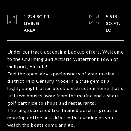
1,224 SQ.FT.
5,519
LIVING
SQ.FT.
Under contract-accepting backup offers. Welcome
to the Charming and Artistic Waterfront Town of
Gulfport, Florida!
Feel the open, airy, spaciousness of your marina
district Mid Century Modern, a true gem of a
highly sought-after block construction home that's
just two houses away from the marina and a short
golf cart ride to shops and restaurants!
The large screened tiki-themed porch is great for
morning coffee or a drink in the evening as you
watch the boats come and go.