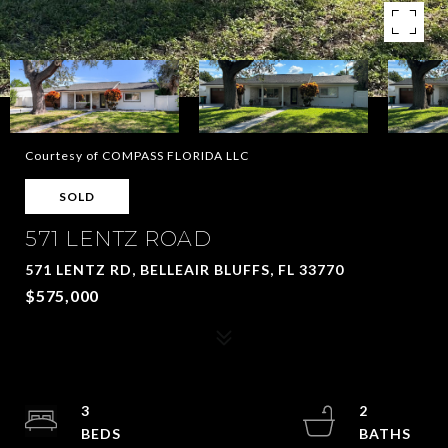
Courtesy of COMPASS FLORIDA LLC
SOLD
571 LENTZ ROAD
571 LENTZ RD, BELLEAIR BLUFFS, FL 33770
$575,000
3
2