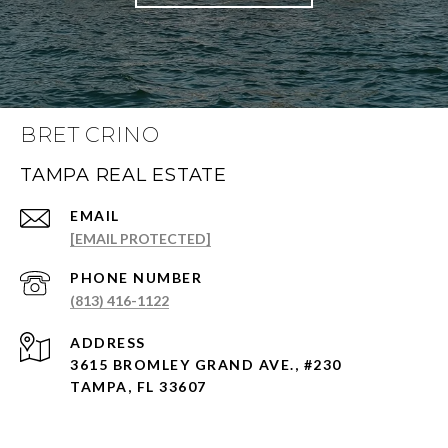
BRET CRINO
TAMPA REAL ESTATE
EMAIL
[EMAIL PROTECTED]
PHONE NUMBER
(813) 416-1122
ADDRESS
3615 BROMLEY GRAND AVE., #230
TAMPA, FL 33607