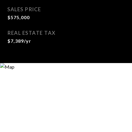
SALES PRICE
$575,000
REAL ESTATE TAX
$7,389/yr