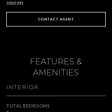
3302391
CONTACT AGENT
FEATURES &
AMENITIES
INTERIOR
TOTAL BEDROOMS