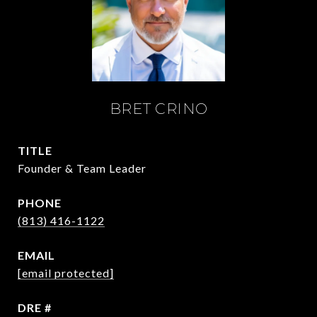
BRET CRINO
TITLE
Founder & Team Leader
PHONE
(813) 416-1122
EMAIL
[email protected]
DRE #