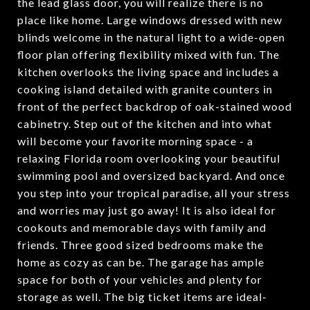
the lead glass door, you will realize there is no
place like home. Large windows dressed with new
blinds welcome in the natural light to a wide-open
floor plan offering flexibility mixed with fun. The
kitchen overlooks the living space and includes a
cooking island detailed with granite counters in
front of the perfect backdrop of oak-stained wood
cabinetry. Step out of the kitchen and into what
will become your favorite morning space - a
relaxing Florida room overlooking your beautiful
swimming pool and oversized backyard. And once
you step into your tropical paradise, all your stress
and worries may just go away! It is also ideal for
cookouts and memorable days with family and
friends. Three good sized bedrooms make the
home as cozy as can be. The garage has ample
space for both of your vehicles and plenty for
storage as well. The big ticket items are ideal-