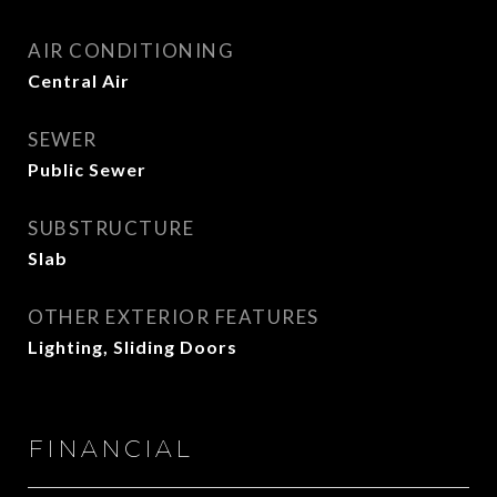
AIR CONDITIONING
Central Air
SEWER
Public Sewer
SUBSTRUCTURE
Slab
OTHER EXTERIOR FEATURES
Lighting, Sliding Doors
FINANCIAL