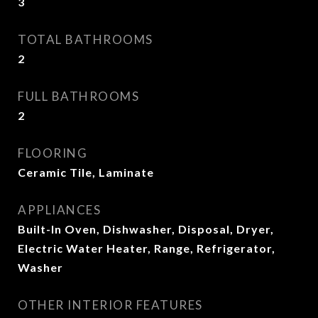
3
TOTAL BATHROOMS
2
FULL BATHROOMS
2
FLOORING
Ceramic Tile, Laminate
APPLIANCES
Built-In Oven, Dishwasher, Disposal, Dryer,
Electric Water Heater, Range, Refrigerator,
Washer
OTHER INTERIOR FEATURES