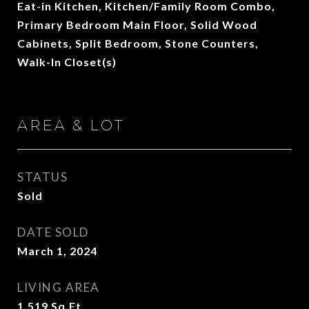
Eat-in Kitchen, Kitchen/Family Room Combo,
Primary Bedroom Main Floor, Solid Wood
Cabinets, Split Bedroom, Stone Counters,
Walk-In Closet(s)
AREA & LOT
STATUS
Sold
DATE SOLD
March 1, 2024
LIVING AREA
1,519
Sq.Ft.