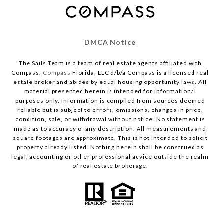
DMCA Notice
The Sails Team is a team of real estate agents affiliated with
Compass.
Compass
Florida, LLC d/b/a Compass is a licensed real
estate broker and abides by equal housing opportunity laws. All
material presented herein is intended for informational
purposes only. Information is compiled from sources deemed
reliable but is subject to errors, omissions, changes in price,
condition, sale, or withdrawal without notice. No statement is
made as to accuracy of any description. All measurements and
square footages are approximate. This is not intended to solicit
property already listed. Nothing herein shall be construed as
legal, accounting or other professional advice outside the realm
of real estate brokerage.