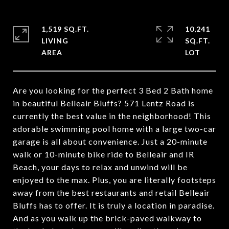
1,519 SQ.FT.
10,241
LIVING
SQ.FT.
Are you looking for the perfect 3 Bed 2 Bath home
in beautiful Belleair Bluffs? 571 Lentz Road is
currently the best value in the neighborhood! This
adorable swimming pool home with a large two-car
garage is all about convenience. Just a 20-minute
walk or 10-minute bike ride to Belleair and IR
Beach, your days to relax and unwind will be
enjoyed to the max. Plus, you are literally footsteps
away from the best restaurants and retail Belleair
Bluffs has to offer. It is truly a location in paradise.
And as you walk up the brick-paved walkway to