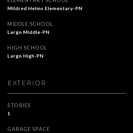
ELEMENTARY SCHOOL
Mildred Helms Elementary-PN
MIDDLE SCHOOL
Largo Middle-PN
HIGH SCHOOL
Largo High-PN
EXTERIOR
STORIES
1
GARAGE SPACE