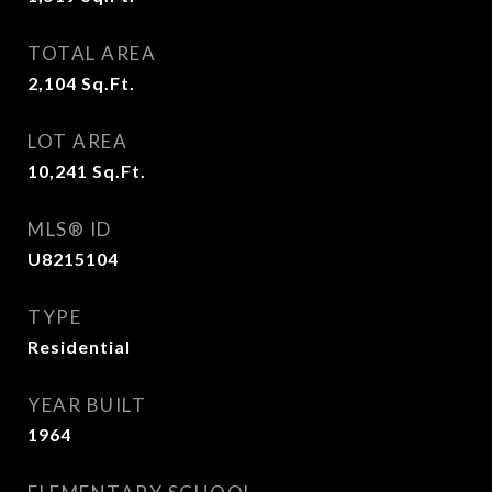
TOTAL AREA
2,104
Sq.Ft.
LOT AREA
10,241
Sq.Ft.
MLS® ID
U8215104
TYPE
Residential
YEAR BUILT
1964