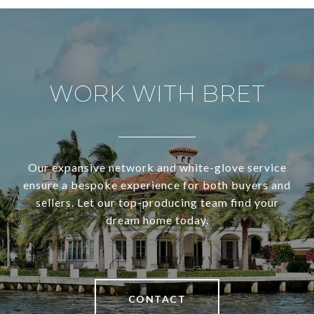
WORK WITH BRET
Our expansive network and white-glove service
ensure a bespoke experience for both buyers and
sellers. Let our top-producing team find your
dream home today.
CONTACT