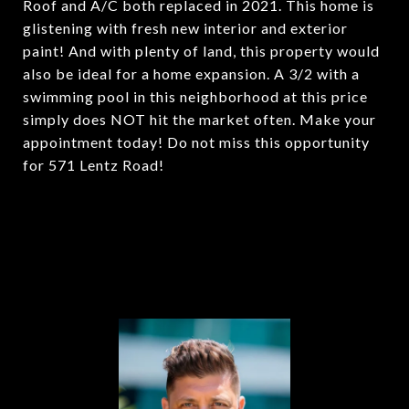
Roof and A/C both replaced in 2021. This home is
glistening with fresh new interior and exterior
paint! And with plenty of land, this property would
also be ideal for a home expansion. A 3/2 with a
swimming pool in this neighborhood at this price
simply does NOT hit the market often. Make your
appointment today! Do not miss this opportunity
for 571 Lentz Road!