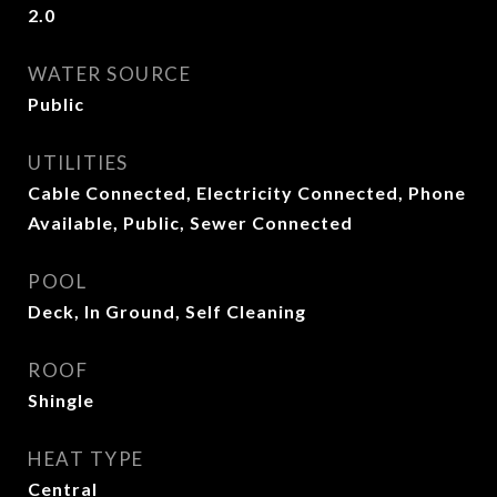
2.0
WATER SOURCE
Public
UTILITIES
Cable Connected, Electricity Connected, Phone
Available, Public, Sewer Connected
POOL
Deck, In Ground, Self Cleaning
ROOF
Shingle
HEAT TYPE
Central